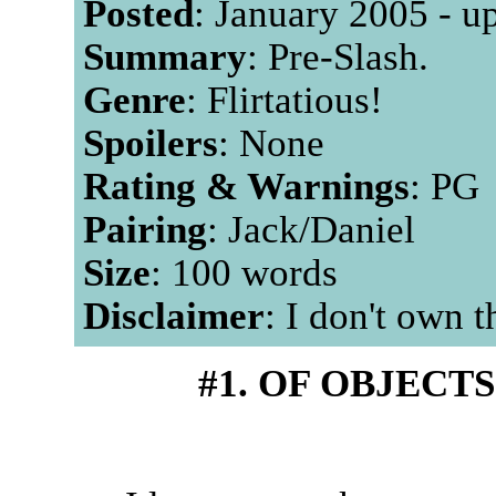
Posted
: January 2005 - u
Summary
: Pre-Slash.
Genre
: Flirtatious!
Spoilers
: None
Rating & Warnings
: PG
Pairing
: Jack/Daniel
Size
: 100 words
Disclaimer
: I don't own 
#1. OF OBJECT