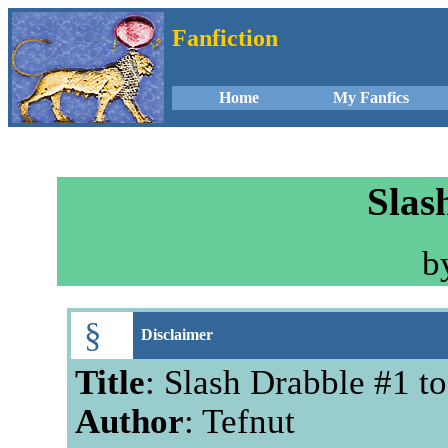
Fanfiction
Home
My Fanfics
Slas
b
§
Disclaimer
Title
: Slash Drabble #1 t
Author
: Tefnut