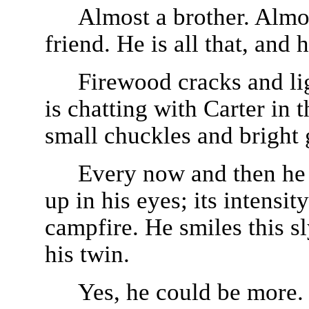
Almost a brother. Almo
friend. He is all that, and
Firewood cracks and lig
is chatting with Carter in
small chuckles and bright 
Every now and then he l
up in his eyes; its intensi
campfire. He smiles this sl
his twin.
Yes, he could be more. I