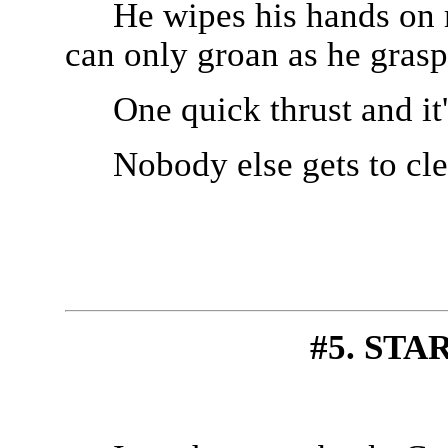
He wipes his hands on m
can only groan as he grasps
One quick thrust and it'
Nobody else gets to cl
#5. STA