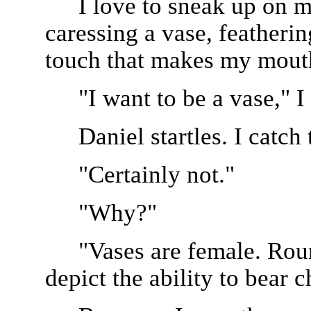
I love to sneak up on m
caressing a vase, featherin
touch that makes my mout
"I want to be a vase," I 
Daniel startles. I catch 
"Certainly not."
"Why?"
"Vases are female. Roun
depict the ability to bear c