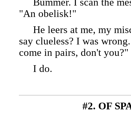
Bummer. I scan the mess
"An obelisk!"
He leers at me, my mis
say clueless? I was wrong
come in pairs, don't you?"
I do.
#2. OF S