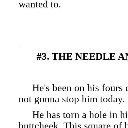
wanted to.
#3. THE NEEDLE 
He's been on his fours d
not gonna stop him today.
He has torn a hole in h
buttcheek. This square of 