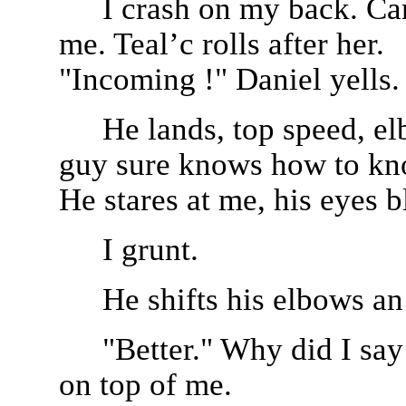
I crash on my back. Car
me. Teal’c rolls after her.
"Incoming !" Daniel yells.
He lands, top speed, el
guy sure knows how to kno
He stares at me, his eyes b
I grunt.
He shifts his elbows an
"Better." Why did I say 
on top of me.