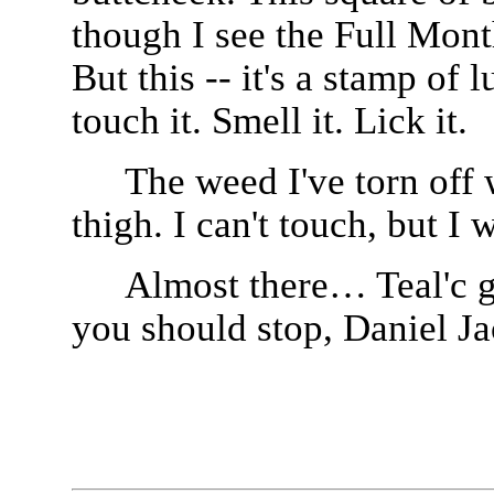
though I see the Full Mon
But this -- it's a stamp of 
touch it. Smell it. Lick it.
The weed I've torn off 
thigh. I can't touch, but I w
Almost there… Teal'c g
you should stop, Daniel J