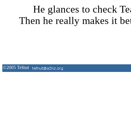
He glances to check Tea
Then he really makes it bet
©2005
Tefnut