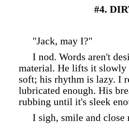
#4. DI
"Jack, may I?"
I nod. Words aren't des
material. He lifts it slowly
soft; his rhythm is lazy. I 
lubricated enough. His br
rubbing until it's sleek e
I sigh, smile and close